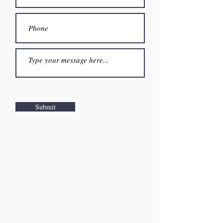
Submit