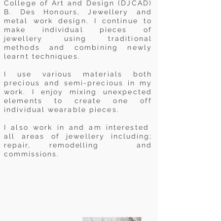
College of Art and Design (DJCAD)
B. Des Honours, Jewellery and
metal work design. I continue to
make individual pieces of
jewellery using traditional
methods and combining newly
learnt techniques.
I use various materials both
precious and semi-precious in my
work. I enjoy mixing unexpected
elements to create one off
individual wearable pieces.
I also work in and am interested
all areas of jewellery
including;
repair,
remodelling
and
commissions.