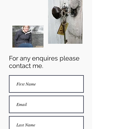
For any enquires please
contact me.