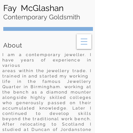
Fay McGlashan
Contemporary Goldsmith
About
I am a contemporary jeweller. I
have years of experience in
various
areas within the jewellery trade. I
trained in and started my working
life in the famous Jewellery
Quarter in Birmingham. working at
the bench
as a diamond mounter
alongside highly skilled colleges
who generously passed on their
accumulated knowledge. Later I
continued to develop skills
beyond the traditional work bench.
After relocating to Scotland I
studied at Duncan of Jordanstone